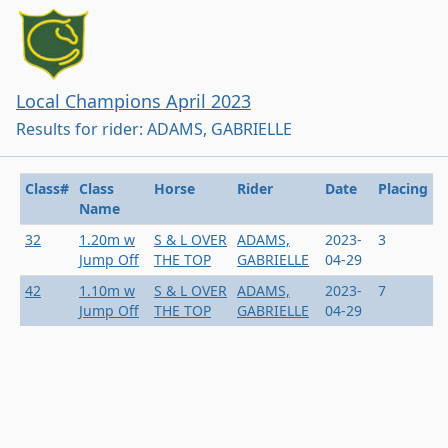
Local Champions April 2023
Results for rider: ADAMS, GABRIELLE
Class#
Class
Horse
Rider
Date
Placing
Name
32
1.20m w
S & L OVER
ADAMS,
2023-
3
Jump Off
THE TOP
GABRIELLE
04-29
42
1.10m w
S & L OVER
ADAMS,
2023-
7
Jump Off
THE TOP
GABRIELLE
04-29