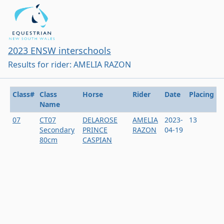
2023 ENSW interschools
Results for rider: AMELIA RAZON
Class#
Class
Horse
Rider
Date
Placing
Name
07
CT07
DELAROSE
AMELIA
2023-
13
Secondary
PRINCE
RAZON
04-19
80cm
CASPIAN