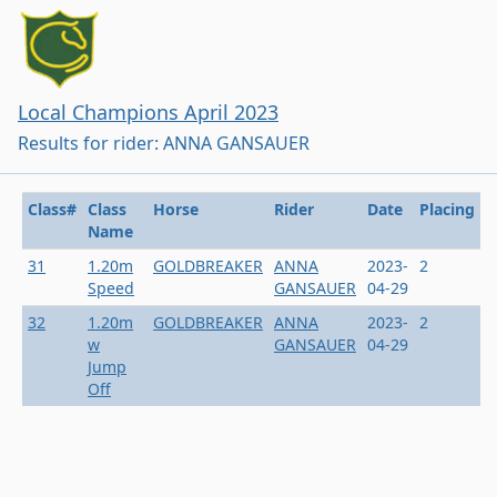
Local Champions April 2023
Results for rider: ANNA GANSAUER
Class#
Class
Horse
Rider
Date
Placing
Name
31
1.20m
GOLDBREAKER
ANNA
2023-
2
Speed
GANSAUER
04-29
32
1.20m
GOLDBREAKER
ANNA
2023-
2
w
GANSAUER
04-29
Jump
Off