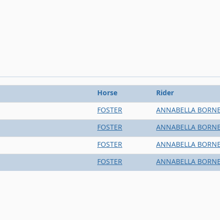
Horse
Rider
FOSTER
ANNABELLA BORN
FOSTER
ANNABELLA BORN
FOSTER
ANNABELLA BORN
FOSTER
ANNABELLA BORN