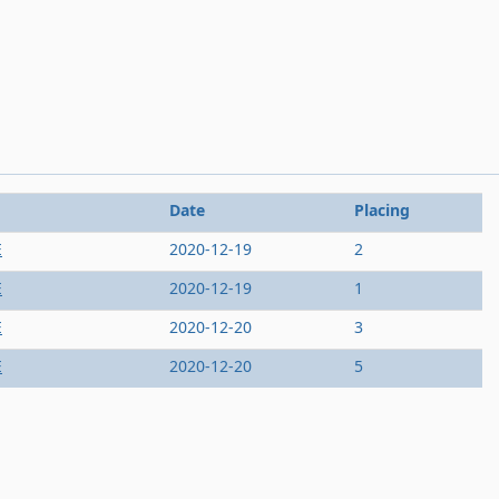
Date
Placing
E
2020-12-19
2
E
2020-12-19
1
E
2020-12-20
3
E
2020-12-20
5