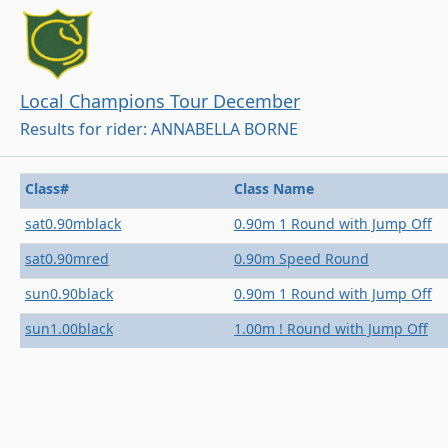
Local Champions Tour December
Results for rider: ANNABELLA BORNE
Class#
Class Name
sat0.90mblack
0.90m 1 Round with Jump Off
sat0.90mred
0.90m Speed Round
sun0.90black
0.90m 1 Round with Jump Off
sun1.00black
1.00m ! Round with Jump Off