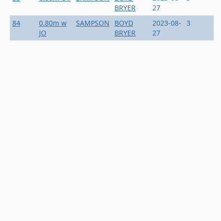
BRYER
27
84
0.80m w
SAMPSON
BOYD
2023-08-
3
JO
BRYER
27