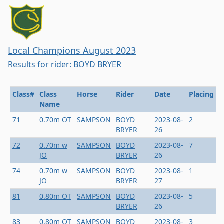
Local Champions August 2023
Results for rider: BOYD BRYER
Class#
Class
Horse
Rider
Date
Placing
Name
71
0.70m OT
SAMPSON
BOYD
2023-08-
2
BRYER
26
72
0.70m w
SAMPSON
BOYD
2023-08-
7
JO
BRYER
26
74
0.70m w
SAMPSON
BOYD
2023-08-
1
JO
BRYER
27
81
0.80m OT
SAMPSON
BOYD
2023-08-
5
BRYER
26
83
0.80m OT
SAMPSON
BOYD
2023-08-
3