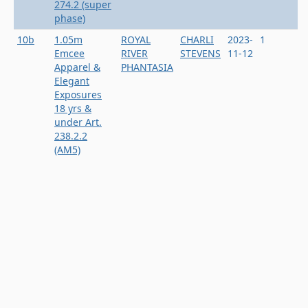
274.2 (super
phase)
10b
1.05m
ROYAL
CHARLI
2023-
1
Emcee
RIVER
STEVENS
11-12
Apparel &
PHANTASIA
Elegant
Exposures
18 yrs &
under Art.
238.2.2
(AM5)