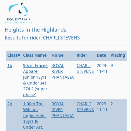
Heights in the Highlands
Results for rider: CHARLI STEVENS
Class#
Class Name
Horse
Rider
Date
Placing
1b
90cm Emcee
ROYAL
CHARLI
2023-
9
Apparel
RIVER
STEVENS
11-11
Junior 18yrs
PHANTASIA
& under Art.
274.2 (super
phase)
2b
1.00m The
ROYAL
CHARLI
2023-
2
William
RIVER
STEVENS
11-11
Inglis Hotel
PHANTASIA
18yrs &
under Art.