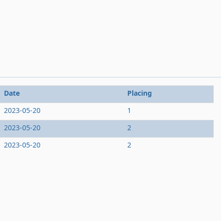
Date
Placing
2023-05-20
1
2023-05-20
2
2023-05-20
2