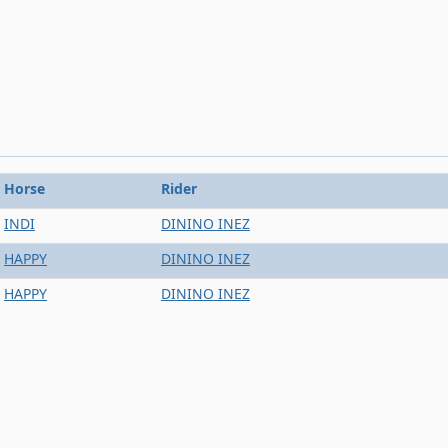
Horse
Rider
INDI
DININO INEZ
HAPPY
DININO INEZ
HAPPY
DININO INEZ