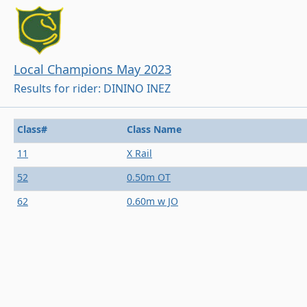
Local Champions May 2023
Results for rider: DININO INEZ
Class#
Class Name
11
X Rail
52
0.50m OT
62
0.60m w JO