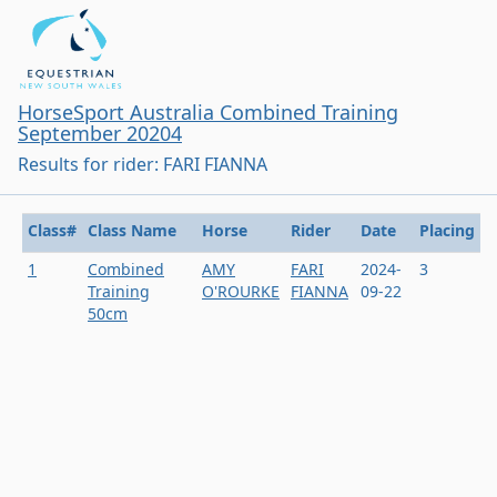
HorseSport Australia Combined Training
September 20204
Results for rider: FARI FIANNA
Class#
Class Name
Horse
Rider
Date
Placing
1
Combined
AMY
FARI
2024-
3
Training
O'ROURKE
FIANNA
09-22
50cm