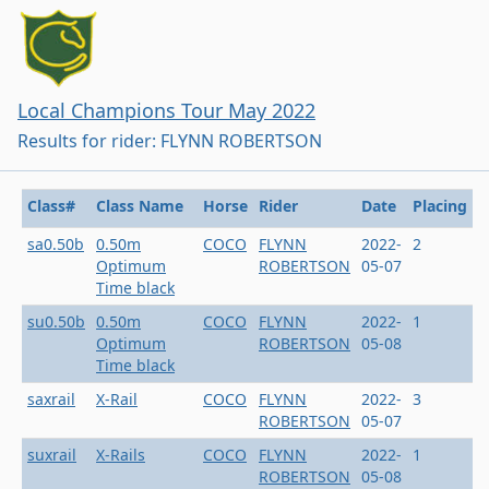
Local Champions Tour May 2022
Results for rider: FLYNN ROBERTSON
Class#
Class Name
Horse
Rider
Date
Placing
sa0.50b
0.50m
COCO
FLYNN
2022-
2
Optimum
ROBERTSON
05-07
Time black
su0.50b
0.50m
COCO
FLYNN
2022-
1
Optimum
ROBERTSON
05-08
Time black
saxrail
X-Rail
COCO
FLYNN
2022-
3
ROBERTSON
05-07
suxrail
X-Rails
COCO
FLYNN
2022-
1
ROBERTSON
05-08