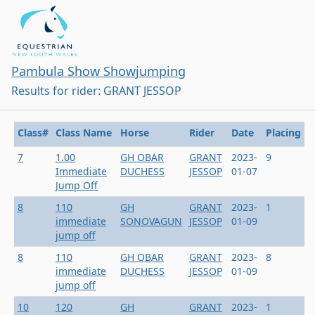
Pambula Show Showjumping
Results for rider: GRANT JESSOP
Class#
Class Name
Horse
Rider
Date
Placing
7
1.00
GH OBAR
GRANT
2023-
9
Immediate
DUCHESS
JESSOP
01-07
Jump Off
8
110
GH
GRANT
2023-
1
immediate
SONOVAGUN
JESSOP
01-09
jump off
8
110
GH OBAR
GRANT
2023-
8
immediate
DUCHESS
JESSOP
01-09
jump off
10
120
GH
GRANT
2023-
1