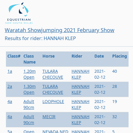
Waratah Showjumping 2021 February Show
Results for rider: HANNAH KLEP
Class#
Class
Horse
Rider
Date
Placing
Name
1a
1.20m
TULARA
HANNAH
2021-
40
Open
CHICOUVE
KLEP
02-12
2a
1.30m
TULARA
HANNAH
2021-
28
Open
CHICOUVE
KLEP
02-12
4a
Adult
LOOPHOLE
HANNAH
2021-
19
90cm
KLEP
02-12
4a
Adult
MECIR
HANNAH
2021-
32
90cm
KLEP
02-12
5a
Open
NEVADA NED
HANNAH
2021-
5