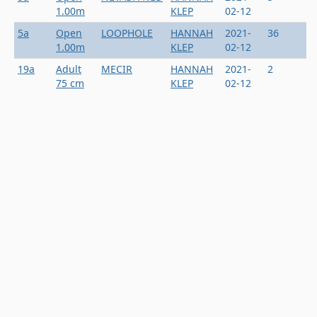
1.00m
KLEP
02-12
5a
Open
LOOPHOLE
HANNAH
2021-
36
1.00m
KLEP
02-12
19a
Adult
MECIR
HANNAH
2021-
2
75 cm
KLEP
02-12