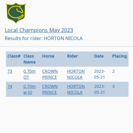
Local Champions May 2023
Results for rider: HORTON NICOLA
Class#
Class
Horse
Rider
Date
Placing
Name
73
0.70m
CROWN
HORTON
2023-
2
OT
PRINCE
NICOLA
05-21
74
0.70m
CROWN
HORTON
2023-
3
w JO
PRINCE
NICOLA
05-21