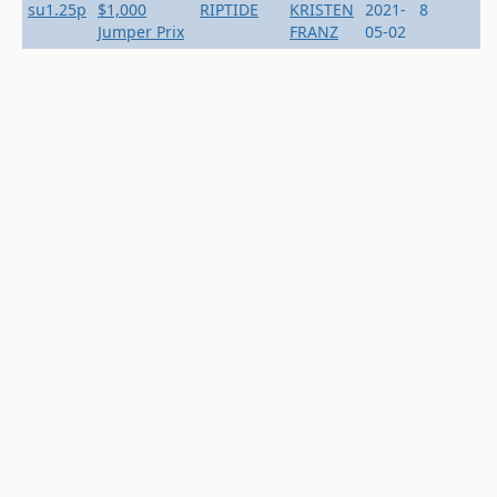
su1.25p
$1,000
RIPTIDE
KRISTEN
2021-
8
Jumper Prix
FRANZ
05-02