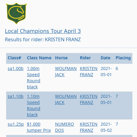
Local Champions Tour April 3
Results for rider: KRISTEN FRANZ
Class#
Class Name
Horse
Rider
Date
Placing
sa1.00b
1.00m
WOLFMAN
KRISTEN
2021-
6
Speed
JACK
FRANZ
05-01
Round
black
sa1.10b
1.10m
WOLFMAN
KRISTEN
2021-
7
Speed
JACK
FRANZ
05-01
Round
black
su1.25p
$1,000
NUMERO
KRISTEN
2021-
7
Jumper Prix
DOS
FRANZ
05-02