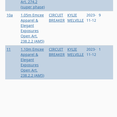
Art. 274.2
(super phase)
10a
1.05m Emcee
CIRCUIT
KYLIE
2023-
9
Apparel &
BREAKER
MELVILLE
11-12
Elegant
Exposures
Open Art.
238.2.2 (AM5)
11
1.10m Emcee
CIRCUIT
KYLIE
2023-
1
Apparel &
BREAKER
MELVILLE
11-12
Elegant
Exposures
Open Art.
238.2.2 (AM5)