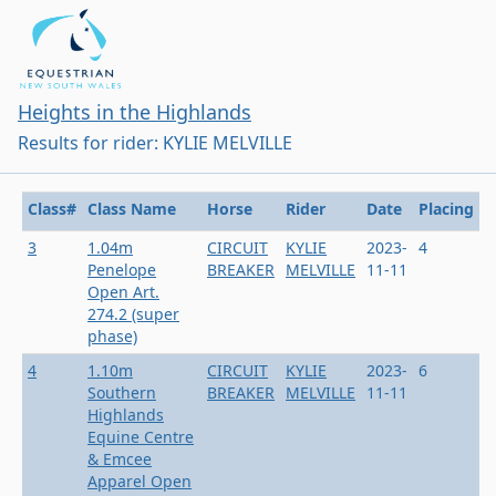
Heights in the Highlands
Results for rider: KYLIE MELVILLE
Class#
Class Name
Horse
Rider
Date
Placing
3
1.04m
CIRCUIT
KYLIE
2023-
4
Penelope
BREAKER
MELVILLE
11-11
Open Art.
274.2 (super
phase)
4
1.10m
CIRCUIT
KYLIE
2023-
6
Southern
BREAKER
MELVILLE
11-11
Highlands
Equine Centre
& Emcee
Apparel Open