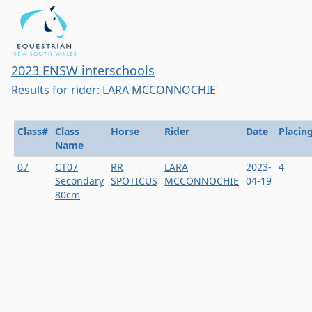
2023 ENSW interschools
Results for rider: LARA MCCONNOCHIE
Class#
Class
Horse
Rider
Date
Placin
Name
07
CT07
RR
LARA
2023-
4
Secondary
SPOTICUS
MCCONNOCHIE
04-19
80cm