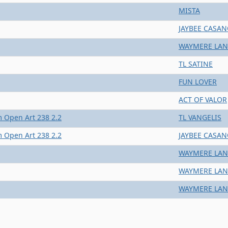
MISTA
JAYBEE CASA
WAYMERE LAN
TL SATINE
FUN LOVER
ACT OF VALOR
 Open Art 238 2.2
TL VANGELIS
 Open Art 238 2.2
JAYBEE CASA
WAYMERE LAN
WAYMERE LAN
WAYMERE LAN