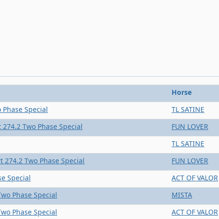
Horse
 Phase Special
TL SATINE
 274.2 Two Phase Special
FUN LOVER
TL SATINE
t 274.2 Two Phase Special
FUN LOVER
e Special
ACT OF VALOR
Two Phase Special
MISTA
Two Phase Special
ACT OF VALOR