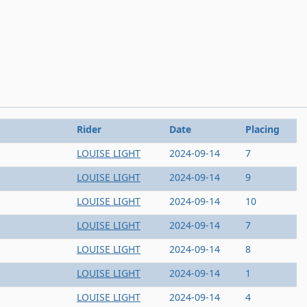
Rider
Date
Placing
LOUISE LIGHT
2024-09-14
7
LOUISE LIGHT
2024-09-14
9
LOUISE LIGHT
2024-09-14
10
LOUISE LIGHT
2024-09-14
7
LOUISE LIGHT
2024-09-14
8
LOUISE LIGHT
2024-09-14
1
LOUISE LIGHT
2024-09-14
4