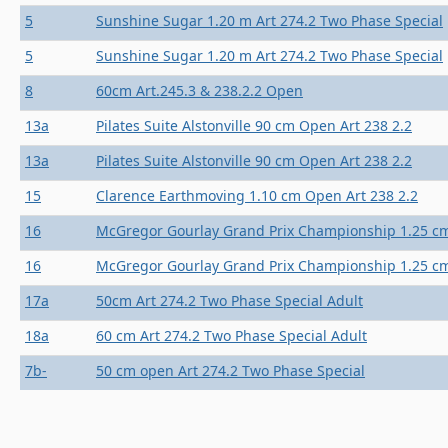
5
Sunshine Sugar 1.20 m Art 274.2 Two Phase Special
5
Sunshine Sugar 1.20 m Art 274.2 Two Phase Special
8
60cm Art.245.3 & 238.2.2 Open
13a
Pilates Suite Alstonville 90 cm Open Art 238 2.2
13a
Pilates Suite Alstonville 90 cm Open Art 238 2.2
15
Clarence Earthmoving 1.10 cm Open Art 238 2.2
16
McGregor Gourlay Grand Prix Championship 1.25 cm
16
McGregor Gourlay Grand Prix Championship 1.25 cm
17a
50cm Art 274.2 Two Phase Special Adult
18a
60 cm Art 274.2 Two Phase Special Adult
7b-
50 cm open Art 274.2 Two Phase Special