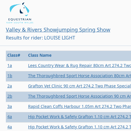
Valley & Rivers Showjumping Spring Show
Results for rider: LOUISE LIGHT
Class#
Class Name
1a
Lees Country Wear & Rug Repair 80cm Art 274.2 Two
1b
The Thoroughbred Sport Horse Association 80cm Art
2a
Grafton Vet Clinic 90 cm Art 274.2 Two Phase Special
2b
The Thoroughbred Sport Horse Association 90 cm Ar
3a
Rapid Clean Coffs Harbour 1.05m Art 274.2 Two Phas
4a
Hip Pocket Work & Safety Grafton 1.10 cm Art 274.2 
4a
Hip Pocket Work & Safety Grafton 1.10 cm Art 274.2 