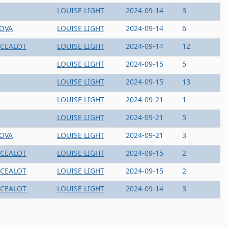
LOUISE LIGHT
2024-09-14
3
NOVA
LOUISE LIGHT
2024-09-14
6
CEALOT
LOUISE LIGHT
2024-09-14
12
LOUISE LIGHT
2024-09-15
5
LOUISE LIGHT
2024-09-15
13
LOUISE LIGHT
2024-09-21
1
LOUISE LIGHT
2024-09-21
5
NOVA
LOUISE LIGHT
2024-09-21
3
CEALOT
LOUISE LIGHT
2024-09-15
2
CEALOT
LOUISE LIGHT
2024-09-15
2
CEALOT
LOUISE LIGHT
2024-09-14
3