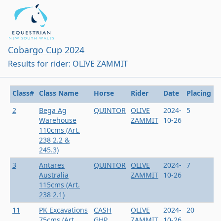
Cobargo Cup 2024
Results for rider: OLIVE ZAMMIT
Class#
Class Name
Horse
Rider
Date
Placing
2
Bega Ag
QUINTOR
OLIVE
2024-
5
Warehouse
ZAMMIT
10-26
110cms (Art.
238 2.2 &
245.3)
3
Antares
QUINTOR
OLIVE
2024-
7
Australia
ZAMMIT
10-26
115cms (Art.
238 2.1)
11
PK Excavations
CASH
OLIVE
2024-
20
75cms (Art.
GHP
ZAMMIT
10-26