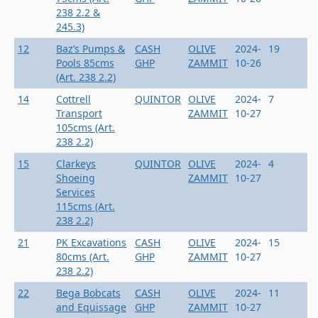
238 2.2 &
245.3)
12
Baz’s Pumps &
CASH
OLIVE
2024-
19
Pools 85cms
GHP
ZAMMIT
10-26
(Art. 238 2.2)
14
Cottrell
QUINTOR
OLIVE
2024-
7
Transport
ZAMMIT
10-27
105cms (Art.
238 2.2)
15
Clarkeys
QUINTOR
OLIVE
2024-
4
Shoeing
ZAMMIT
10-27
Services
115cms (Art.
238 2.2)
21
PK Excavations
CASH
OLIVE
2024-
15
80cms (Art.
GHP
ZAMMIT
10-27
238 2.2)
22
Bega Bobcats
CASH
OLIVE
2024-
11
and Equissage
GHP
ZAMMIT
10-27