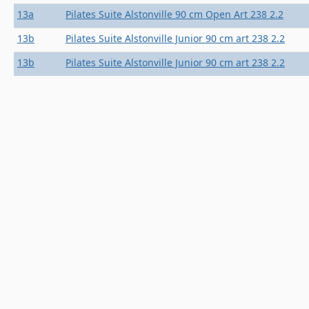
13a
Pilates Suite Alstonville 90 cm Open Art 238 2.2
13b
Pilates Suite Alstonville Junior 90 cm art 238 2.2
13b
Pilates Suite Alstonville Junior 90 cm art 238 2.2