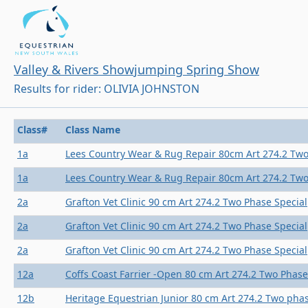
Valley & Rivers Showjumping Spring Show
Results for rider: OLIVIA JOHNSTON
Class#
Class Name
1a
Lees Country Wear & Rug Repair 80cm Art 274.2 Two
1a
Lees Country Wear & Rug Repair 80cm Art 274.2 Two
2a
Grafton Vet Clinic 90 cm Art 274.2 Two Phase Special
2a
Grafton Vet Clinic 90 cm Art 274.2 Two Phase Special
2a
Grafton Vet Clinic 90 cm Art 274.2 Two Phase Special
12a
Coffs Coast Farrier -Open 80 cm Art 274.2 Two Phase
12b
Heritage Equestrian Junior 80 cm Art 274.2 Two phas