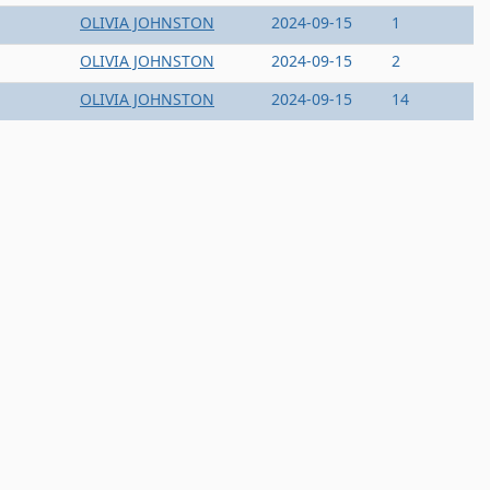
OLIVIA JOHNSTON
2024-09-15
1
OLIVIA JOHNSTON
2024-09-15
2
OLIVIA JOHNSTON
2024-09-15
14