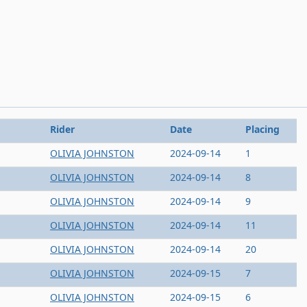
Rider
Date
Placing
OLIVIA JOHNSTON
2024-09-14
1
OLIVIA JOHNSTON
2024-09-14
8
OLIVIA JOHNSTON
2024-09-14
9
OLIVIA JOHNSTON
2024-09-14
11
OLIVIA JOHNSTON
2024-09-14
20
OLIVIA JOHNSTON
2024-09-15
7
OLIVIA JOHNSTON
2024-09-15
6