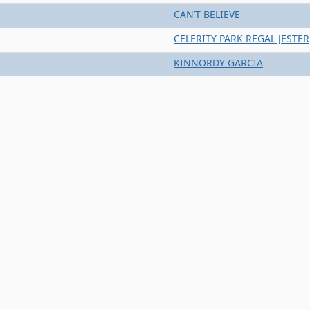
CAN’T BELIEVE
CELERITY PARK REGAL JESTER
KINNORDY GARCIA