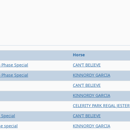
Horse
 Phase Special
CAN’T BELIEVE
 Phase Special
KINNORDY GARCIA
CAN’T BELIEVE
KINNORDY GARCIA
CELERITY PARK REGAL JESTER
 Special
CAN’T BELIEVE
e special
KINNORDY GARCIA