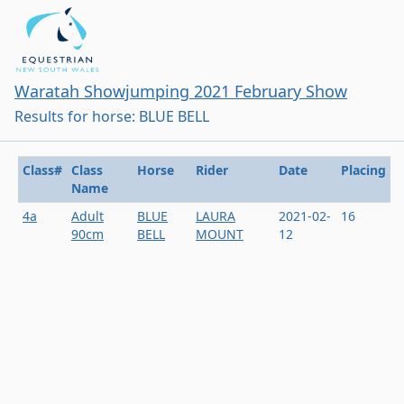
Waratah Showjumping 2021 February Show
Results for horse: BLUE BELL
Class#
Class
Horse
Rider
Date
Placing
Name
4a
Adult
BLUE
LAURA
2021-02-
16
90cm
BELL
MOUNT
12