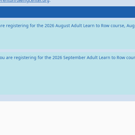
@rentonrowingcenter.org
.
ou are registering for the 2026 August Adult Learn to Row course, 
if you are registering for the 2026 September Adult Learn to Row c