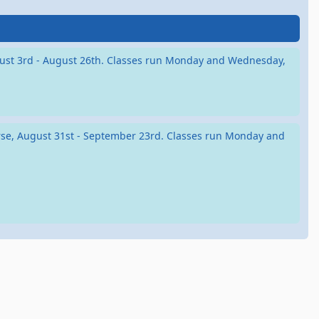
August 3rd - August 26th. Classes run Monday and Wednesday,
ourse, August 31st - September 23rd. Classes run Monday and