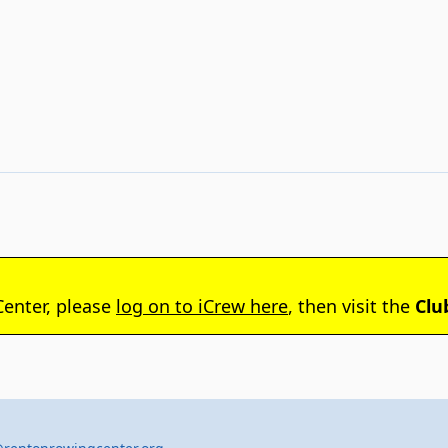
Center, please
log on to iCrew here
, then visit the
Clu