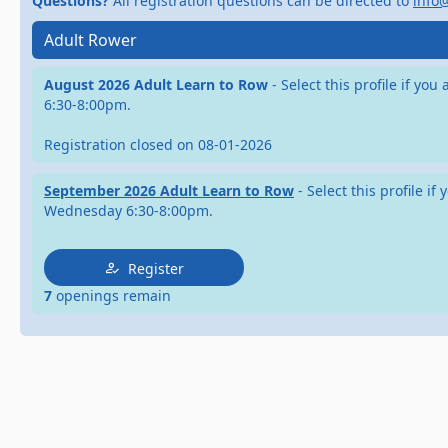
Questions?
All registration questions can be directed to
info
Adult Rower
August 2026 Adult Learn to Row
- Select this profile if y
6:30-8:00pm.
Registration closed on 08-01-2026
September 2026 Adult Learn to Row
- Select this profile 
Wednesday 6:30-8:00pm.
Register
7
openings remain