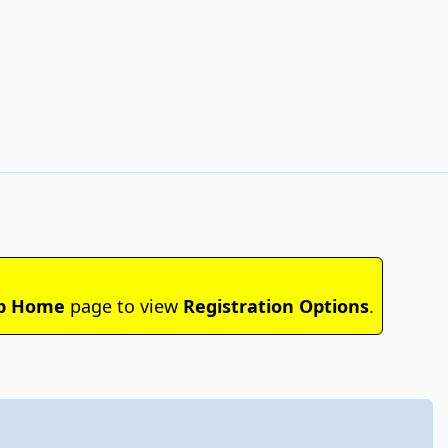
b Home
page to view
Registration Options
.