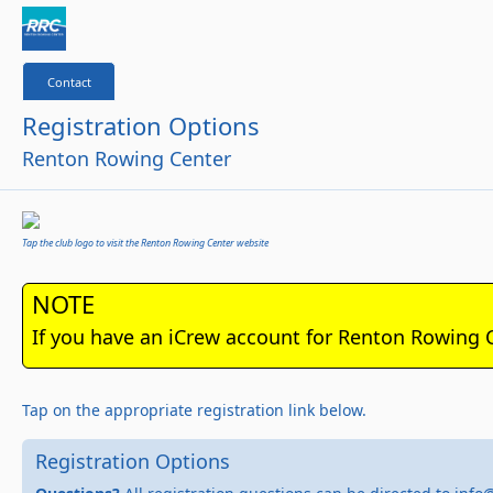
Contact
Registration Options
Renton Rowing Center
Tap the club logo to visit the Renton Rowing Center website
NOTE
If you have an iCrew account for Renton Rowing 
Tap on the appropriate registration link below.
Registration Options