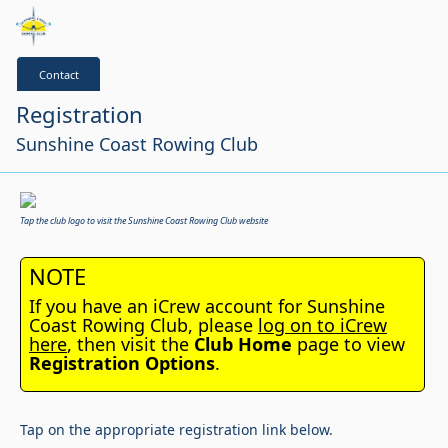
Contact
Registration
Sunshine Coast Rowing Club
Tap the club logo to visit the Sunshine Coast Rowing Club website
NOTE
If you have an iCrew account for Sunshine
Coast Rowing Club, please
log on to iCrew
here
, then visit the
Club Home
page to view
Registration Options
.
Tap on the appropriate registration link below.