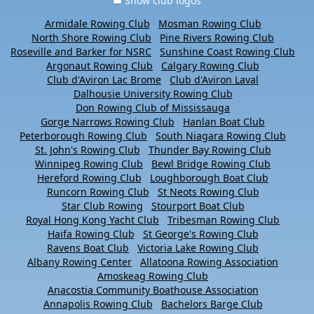
Show club logos
Armidale Rowing Club
Mosman Rowing Club
North Shore Rowing Club
Pine Rivers Rowing Club
Roseville and Barker for NSRC
Sunshine Coast Rowing Club
Argonaut Rowing Club
Calgary Rowing Club
Club d'Aviron Lac Brome
Club d'Aviron Laval
Dalhousie University Rowing Club
Don Rowing Club of Mississauga
Gorge Narrows Rowing Club
Hanlan Boat Club
Peterborough Rowing Club
South Niagara Rowing Club
St. John's Rowing Club
Thunder Bay Rowing Club
Winnipeg Rowing Club
Bewl Bridge Rowing Club
Hereford Rowing Club
Loughborough Boat Club
Runcorn Rowing Club
St Neots Rowing Club
Star Club Rowing
Stourport Boat Club
Royal Hong Kong Yacht Club
Tribesman Rowing Club
Haifa Rowing Club
St George's Rowing Club
Ravens Boat Club
Victoria Lake Rowing Club
Albany Rowing Center
Allatoona Rowing Association
Amoskeag Rowing Club
Anacostia Community Boathouse Association
Annapolis Rowing Club
Bachelors Barge Club