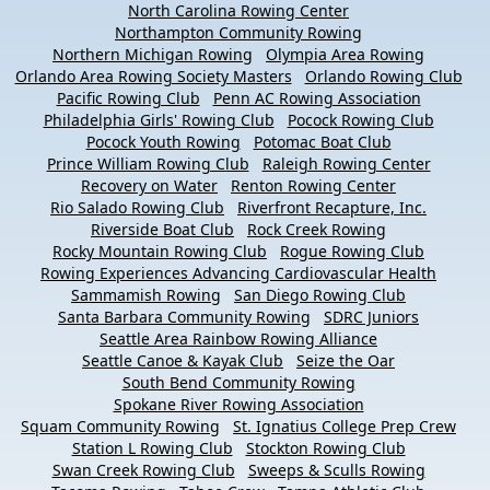
North Carolina Rowing Center
Northampton Community Rowing
Northern Michigan Rowing
Olympia Area Rowing
Orlando Area Rowing Society Masters
Orlando Rowing Club
Pacific Rowing Club
Penn AC Rowing Association
Philadelphia Girls' Rowing Club
Pocock Rowing Club
Pocock Youth Rowing
Potomac Boat Club
Prince William Rowing Club
Raleigh Rowing Center
Recovery on Water
Renton Rowing Center
Rio Salado Rowing Club
Riverfront Recapture, Inc.
Riverside Boat Club
Rock Creek Rowing
Rocky Mountain Rowing Club
Rogue Rowing Club
Rowing Experiences Advancing Cardiovascular Health
Sammamish Rowing
San Diego Rowing Club
Santa Barbara Community Rowing
SDRC Juniors
Seattle Area Rainbow Rowing Alliance
Seattle Canoe & Kayak Club
Seize the Oar
South Bend Community Rowing
Spokane River Rowing Association
Squam Community Rowing
St. Ignatius College Prep Crew
Station L Rowing Club
Stockton Rowing Club
Swan Creek Rowing Club
Sweeps & Sculls Rowing