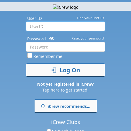
User ID
Find your user ID
Password
Reset your password
Remember me
Log On
Not yet registered in iCrew?
Tap
here
to get started.
iCrew recommends...
iCrew Clubs