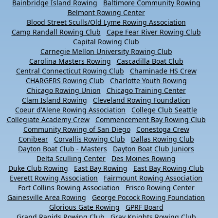
Bainbridge Island Rowing
Baltimore Community Rowing
Belmont Rowing Center
Blood Street Sculls/Old Lyme Rowing Association
Camp Randall Rowing Club
Cape Fear River Rowing Club
Capital Rowing Club
Carnegie Mellon University Rowing Club
Carolina Masters Rowing
Cascadilla Boat Club
Central Connecticut Rowing Club
Chaminade HS Crew
CHARGERS Rowing Club
Charlotte Youth Rowing
Chicago Rowing Union
Chicago Training Center
Clam Island Rowing
Cleveland Rowing Foundation
Coeur d'Alene Rowing Association
College Club Seattle
Collegiate Academy Crew
Commencement Bay Rowing Club
Community Rowing of San Diego
Conestoga Crew
Conibear
Corvallis Rowing Club
Dallas Rowing Club
Dayton Boat Club - Masters
Dayton Boat Club Juniors
Delta Sculling Center
Des Moines Rowing
Duke Club Rowing
East Bay Rowing
East Bay Rowing Club
Everett Rowing Association
Fairmount Rowing Association
Fort Collins Rowing Association
Frisco Rowing Center
Gainesville Area Rowing
George Pocock Rowing Foundation
Glorious Gate Rowing
GPRF Board
Grand Rapids Rowing Club
Gray Knights Rowing Club