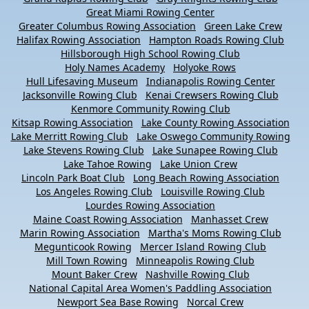
Great Miami Rowing Center
Greater Columbus Rowing Association
Green Lake Crew
Halifax Rowing Association
Hampton Roads Rowing Club
Hillsborough High School Rowing Club
Holy Names Academy
Holyoke Rows
Hull Lifesaving Museum
Indianapolis Rowing Center
Jacksonville Rowing Club
Kenai Crewsers Rowing Club
Kenmore Community Rowing Club
Kitsap Rowing Association
Lake County Rowing Association
Lake Merritt Rowing Club
Lake Oswego Community Rowing
Lake Stevens Rowing Club
Lake Sunapee Rowing Club
Lake Tahoe Rowing
Lake Union Crew
Lincoln Park Boat Club
Long Beach Rowing Association
Los Angeles Rowing Club
Louisville Rowing Club
Lourdes Rowing Association
Maine Coast Rowing Association
Manhasset Crew
Marin Rowing Association
Martha's Moms Rowing Club
Megunticook Rowing
Mercer Island Rowing Club
Mill Town Rowing
Minneapolis Rowing Club
Mount Baker Crew
Nashville Rowing Club
National Capital Area Women's Paddling Association
Newport Sea Base Rowing
Norcal Crew