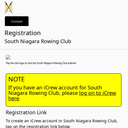
Contact
Registration
South Niagara Rowing Club
Tap the club logo to visit the South Niagara Rowing Club website
NOTE
If you have an iCrew account for South
Niagara Rowing Club, please
log on to iCrew
here
.
Registration Link
To create an iCrew account in South Niagara Rowing Club,
tap on the registration link below.