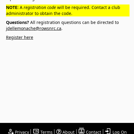
NOTE:
A
registration code
will be required. Contact a club
administrator to obtain the code.
Questions?
All registration questions can be directed to
jdellemonache@rowsnrc.ca
.
Register here
Privacy
Terms
About
Contact
Log On