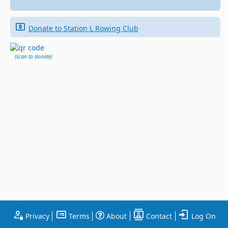
Donate to Station L Rowing Club
(scan to donate)
Privacy
Terms
About
Contact
Log On