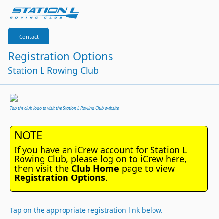
Contact
Registration Options
Station L Rowing Club
Tap the club logo to visit the Station L Rowing Club website
NOTE
If you have an iCrew account for Station L
Rowing Club, please
log on to iCrew here
,
then visit the
Club Home
page to view
Registration Options
.
Tap on the appropriate registration link below.