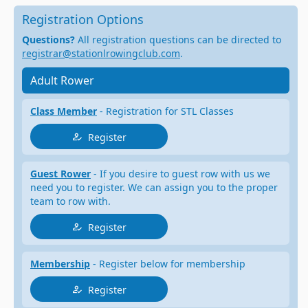
Registration Options
Questions?
All registration questions can be directed to
registrar@stationlrowingclub.com
.
Adult Rower
Class Member
- Registration for STL Classes
Register
Guest Rower
- If you desire to guest row with us we
need you to register. We can assign you to the proper
team to row with.
Register
Membership
- Register below for membership
Register