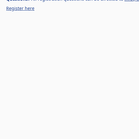
Register here