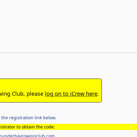
wing Club, please
log on to iCrew here
.
the registration link below.
strator to obtain the code.
hunderbayrowingclub.com
.