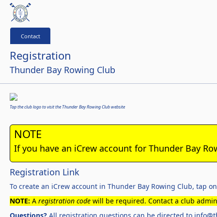
Contact
Registration
Thunder Bay Rowing Club
Tap the club logo to visit the Thunder Bay Rowing Club website
NOTE
If you have an iCrew account for Thunder Bay Ro
Registration Link
To create an iCrew account in Thunder Bay Rowing Club, tap on 
NOTE:
A
registration code
will be required. Contact a club admini
Questions?
All registration questions can be directed to
info@t