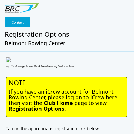
Contact
Registration Options
Belmont Rowing Center
Tap the club logo to visit the Belmont Rowing Center website
NOTE
If you have an iCrew account for Belmont
Rowing Center, please
log on to iCrew here
,
then visit the
Club Home
page to view
Registration Options
.
Tap on the appropriate registration link below.