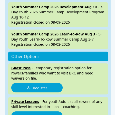
Youth Summer Camp 2026 Development Aug 10
- 3-
Day Youth 2026 Summer Camp Development Program
Aug 10-12
Registration closed on 08-09-2026
Youth Summer Camp 2026 Learn-To-Row Aug 3
- 5-
Day Youth Learn-To-Row Summer Camp Aug 3-7
Registration closed on 08-02-2026
Other Options
Guest Pass
- Temporary registration option for
rowers/families who want to visit BRC and need
waivers on file.
Register
Private Lessons
- For youth/adult scull rowers of any
skill level interested in 1-on-1 coaching.