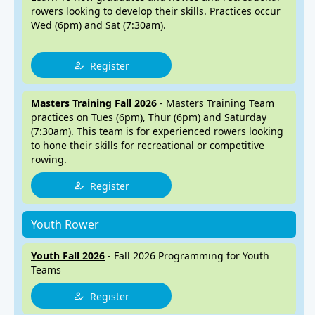
rowers looking to develop their skills. Practices occur
Wed (6pm) and Sat (7:30am).
Register
Masters Training Fall 2026
- Masters Training Team
practices on Tues (6pm), Thur (6pm) and Saturday
(7:30am). This team is for experienced rowers looking
to hone their skills for recreational or competitive
rowing.
Register
Youth Rower
Youth Fall 2026
- Fall 2026 Programming for Youth
Teams
Register