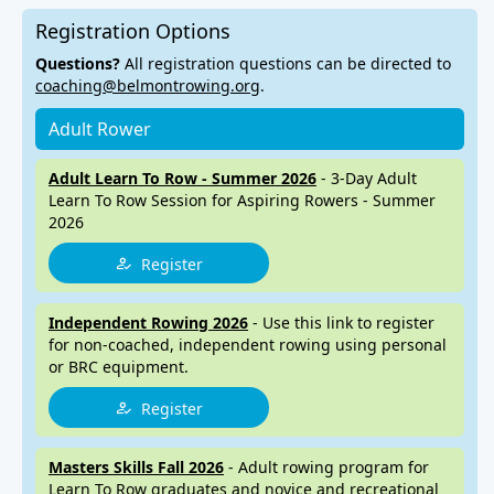
Registration Options
Questions?
All registration questions can be directed to
coaching@belmontrowing.org
.
Adult Rower
Adult Learn To Row - Summer 2026
- 3-Day Adult
Learn To Row Session for Aspiring Rowers - Summer
2026
Register
Independent Rowing 2026
- Use this link to register
for non-coached, independent rowing using personal
or BRC equipment.
Register
Masters Skills Fall 2026
- Adult rowing program for
Learn To Row graduates and novice and recreational