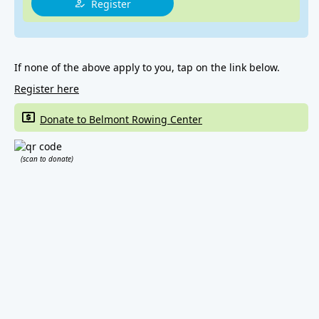
Register
If none of the above apply to you, tap on the link below.
Register here
Donate to Belmont Rowing Center
(scan to donate)