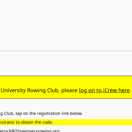
 University Rowing Club, please
log on to iCrew here
.
 Club, tap on the registration link below.
strator to obtain the code.
rrick@Threeriversrowing.org
.