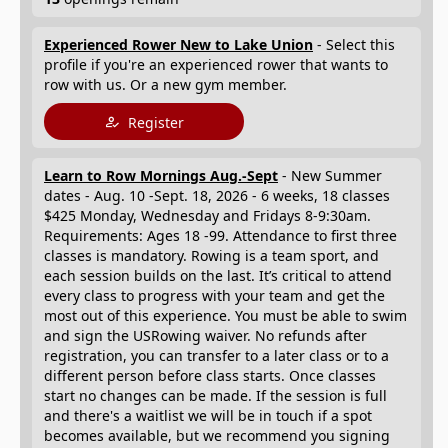
Experienced Rower New to Lake Union
- Select this
profile if you're an experienced rower that wants to
row with us. Or a new gym member.
Register
Learn to Row Mornings Aug.-Sept
- New Summer
dates - Aug. 10 -Sept. 18, 2026 - 6 weeks, 18 classes
$425 Monday, Wednesday and Fridays 8-9:30am.
Requirements: Ages 18 -99. Attendance to first three
classes is mandatory. Rowing is a team sport, and
each session builds on the last. It’s critical to attend
every class to progress with your team and get the
most out of this experience. You must be able to swim
and sign the USRowing waiver. No refunds after
registration, you can transfer to a later class or to a
different person before class starts. Once classes
start no changes can be made. If the session is full
and there's a waitlist we will be in touch if a spot
becomes available, but we recommend you signing