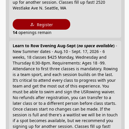
up for another session. Classes fill up fast! 2520
Westlake Ave N. Seattle, WA
Register
14
openings remain
Learn to Row Evening Aug-Sept (
no space available
)
-
New Summer dates - Aug.10 - Sept. 17, 2026 - 6
weeks, 18 classes $425 Monday, Wednesday and
Thursday 6:30-8pm. Requirements: Ages 18 -99.
Attendance to first three classes is mandatory. Rowing
is a team sport, and each session builds on the last.
It’s critical to attend every class to progress with your
team and get the most out of this experience. You
must be able to swim and sign the USRowing waiver.
No refunds after registration, you can transfer to a
later class or to a different person before class starts.
Once classes start no changes can be made. If the
session is full and there's a waitlist we will be in touch
if a spot becomes available, but we recommend you
signing up for another session. Classes fill up fast!