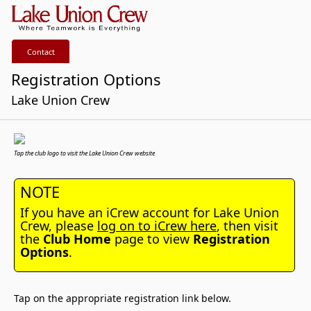
Contact
Registration Options
Lake Union Crew
Tap the club logo to visit the Lake Union Crew website
NOTE
If you have an iCrew account for Lake Union
Crew, please
log on to iCrew here
, then visit
the
Club Home
page to view
Registration
Options
.
Tap on the appropriate registration link below.