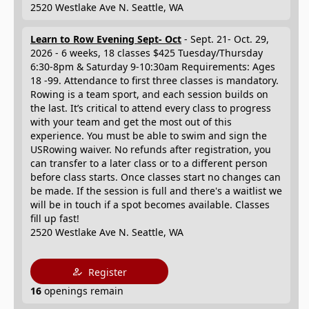
2520 Westlake Ave N. Seattle, WA
Learn to Row Evening Sept- Oct
- Sept. 21- Oct. 29,
2026 - 6 weeks, 18 classes $425 Tuesday/Thursday
6:30-8pm & Saturday 9-10:30am Requirements: Ages
18 -99. Attendance to first three classes is mandatory.
Rowing is a team sport, and each session builds on
the last. It’s critical to attend every class to progress
with your team and get the most out of this
experience. You must be able to swim and sign the
USRowing waiver. No refunds after registration, you
can transfer to a later class or to a different person
before class starts. Once classes start no changes can
be made. If the session is full and there's a waitlist we
will be in touch if a spot becomes available. Classes
fill up fast!
2520 Westlake Ave N. Seattle, WA
Register
16
openings remain