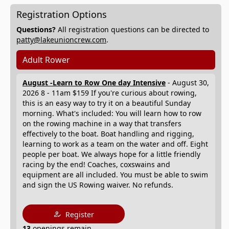
Registration Options
Questions?
All registration questions can be directed to
patty@lakeunioncrew.com
.
Adult Rower
August -Learn to Row One day Intensive
- August 30,
2026 8 - 11am $159 If you're curious about rowing,
this is an easy way to try it on a beautiful Sunday
morning. What's included: You will learn how to row
on the rowing machine in a way that transfers
effectively to the boat. Boat handling and rigging,
learning to work as a team on the water and off. Eight
people per boat. We always hope for a little friendly
racing by the end! Coaches, coxswains and
equipment are all included. You must be able to swim
and sign the US Rowing waiver. No refunds.
Register
13
openings remain